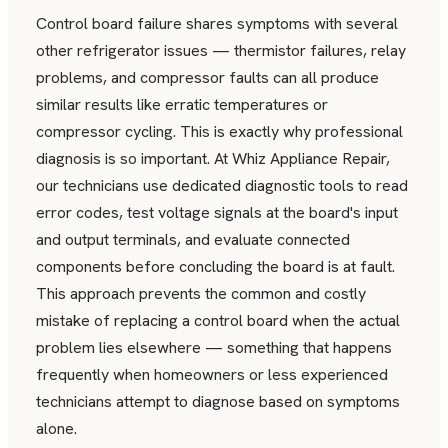
Control board failure shares symptoms with several
other refrigerator issues — thermistor failures, relay
problems, and compressor faults can all produce
similar results like erratic temperatures or
compressor cycling. This is exactly why professional
diagnosis is so important. At Whiz Appliance Repair,
our technicians use dedicated diagnostic tools to read
error codes, test voltage signals at the board's input
and output terminals, and evaluate connected
components before concluding the board is at fault.
This approach prevents the common and costly
mistake of replacing a control board when the actual
problem lies elsewhere — something that happens
frequently when homeowners or less experienced
technicians attempt to diagnose based on symptoms
alone.