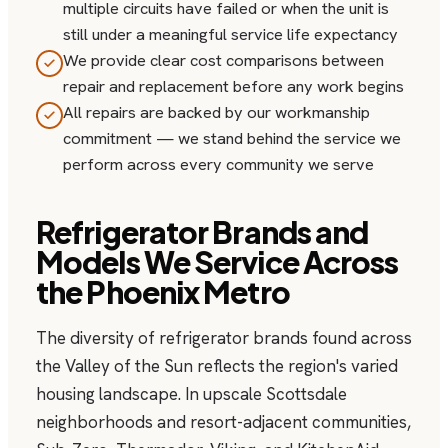
multiple circuits have failed or when the unit is
still under a meaningful service life expectancy
We provide clear cost comparisons between
repair and replacement before any work begins
All repairs are backed by our workmanship
commitment — we stand behind the service we
perform across every community we serve
Refrigerator Brands and
Models We Service Across
the Phoenix Metro
The diversity of refrigerator brands found across
the Valley of the Sun reflects the region's varied
housing landscape. In upscale Scottsdale
neighborhoods and resort-adjacent communities,