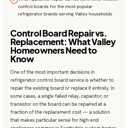
control boards for the most popular
refrigerator brands serving Valley households
Control Board Repair vs.
Replacement: What Valley
Homeowners Need to
Know
One of the most important decisions in
refrigerator control board service is whether to
repair the existing board or replace it entirely. In
some cases, a single failed relay, capacitor, or
transistor on the board can be repaired at a
fraction of the replacement cost — a solution
that makes particular sense for high-end