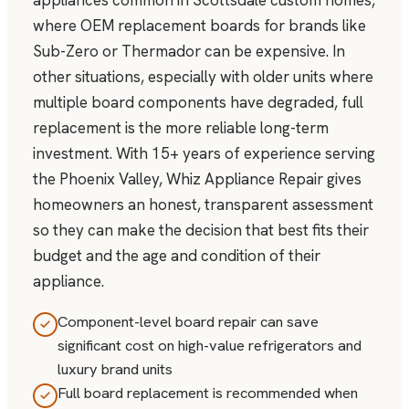
appliances common in Scottsdale custom homes,
where OEM replacement boards for brands like
Sub-Zero or Thermador can be expensive. In
other situations, especially with older units where
multiple board components have degraded, full
replacement is the more reliable long-term
investment. With 15+ years of experience serving
the Phoenix Valley, Whiz Appliance Repair gives
homeowners an honest, transparent assessment
so they can make the decision that best fits their
budget and the age and condition of their
appliance.
Component-level board repair can save
significant cost on high-value refrigerators and
luxury brand units
Full board replacement is recommended when