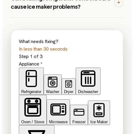
cause ice maker problems?
What needs fixing?
In less than 30 seconds
Step
1
of
3
Appliance
*
Refrigerator
Washer
Dryer
Dishwasher
Oven / Stove
Microwave
Freezer
Ice Maker