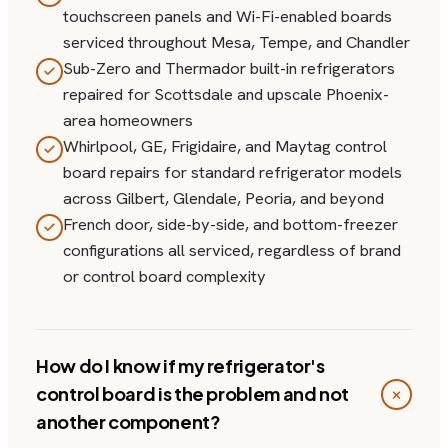
touchscreen panels and Wi-Fi-enabled boards
serviced throughout Mesa, Tempe, and Chandler
Sub-Zero and Thermador built-in refrigerators
repaired for Scottsdale and upscale Phoenix-
area homeowners
Whirlpool, GE, Frigidaire, and Maytag control
board repairs for standard refrigerator models
across Gilbert, Glendale, Peoria, and beyond
French door, side-by-side, and bottom-freezer
configurations all serviced, regardless of brand
or control board complexity
How do I know if my refrigerator's
control board is the problem and not
another component?