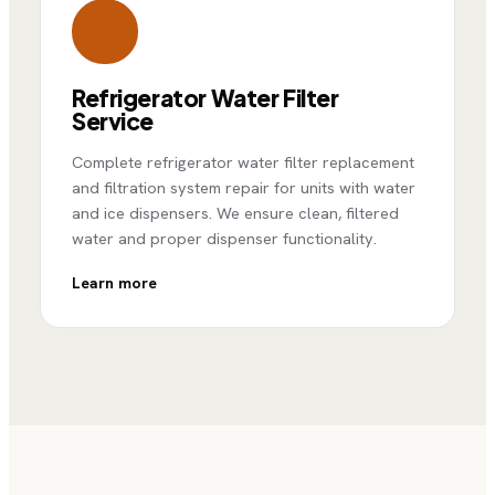
Refrigerator Water Filter
Service
Complete refrigerator water filter replacement
and filtration system repair for units with water
and ice dispensers. We ensure clean, filtered
water and proper dispenser functionality.
Learn more