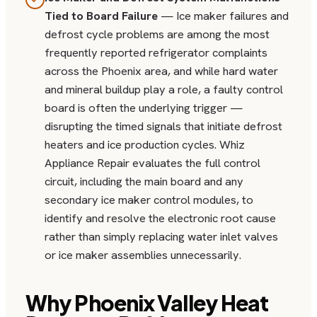
Tied to Board Failure
— Ice maker failures and
defrost cycle problems are among the most
frequently reported refrigerator complaints
across the Phoenix area, and while hard water
and mineral buildup play a role, a faulty control
board is often the underlying trigger —
disrupting the timed signals that initiate defrost
heaters and ice production cycles. Whiz
Appliance Repair evaluates the full control
circuit, including the main board and any
secondary ice maker control modules, to
identify and resolve the electronic root cause
rather than simply replacing water inlet valves
or ice maker assemblies unnecessarily.
Why Phoenix Valley Heat