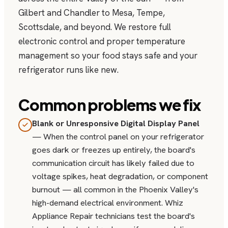
Gilbert and Chandler to Mesa, Tempe,
Scottsdale, and beyond. We restore full
electronic control and proper temperature
management so your food stays safe and your
refrigerator runs like new.
Common problems we fix
Blank or Unresponsive Digital Display Panel
— When the control panel on your refrigerator
goes dark or freezes up entirely, the board's
communication circuit has likely failed due to
voltage spikes, heat degradation, or component
burnout — all common in the Phoenix Valley's
high-demand electrical environment. Whiz
Appliance Repair technicians test the board's