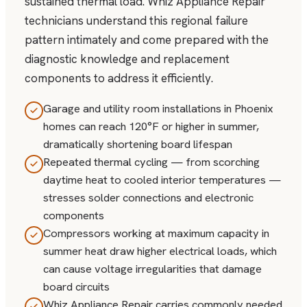
sustained thermal load. Whiz Appliance Repair
technicians understand this regional failure
pattern intimately and come prepared with the
diagnostic knowledge and replacement
components to address it efficiently.
Garage and utility room installations in Phoenix
homes can reach 120°F or higher in summer,
dramatically shortening board lifespan
Repeated thermal cycling — from scorching
daytime heat to cooled interior temperatures —
stresses solder connections and electronic
components
Compressors working at maximum capacity in
summer heat draw higher electrical loads, which
can cause voltage irregularities that damage
board circuits
Whiz Appliance Repair carries commonly needed