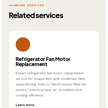
MORE SERVICES
Related services
Refrigerator Fan Motor
Replacement
Expert refrigerator fan motor replacement
service for evaporator and condenser fans
experiencing noise or failure issues. New fan
motors restore proper air circulation and
cooling efficiency.
Learn more