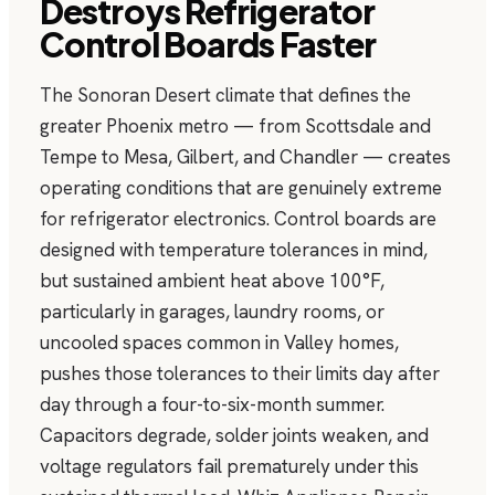
Destroys Refrigerator
Control Boards Faster
The Sonoran Desert climate that defines the
greater Phoenix metro — from Scottsdale and
Tempe to Mesa, Gilbert, and Chandler — creates
operating conditions that are genuinely extreme
for refrigerator electronics. Control boards are
designed with temperature tolerances in mind,
but sustained ambient heat above 100°F,
particularly in garages, laundry rooms, or
uncooled spaces common in Valley homes,
pushes those tolerances to their limits day after
day through a four-to-six-month summer.
Capacitors degrade, solder joints weaken, and
voltage regulators fail prematurely under this