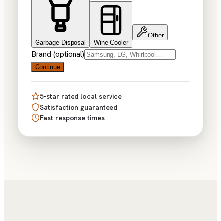
Other
Garbage Disposal
Wine Cooler
Brand (optional)
Continue
5-star rated local service
Satisfaction guaranteed
Fast response times