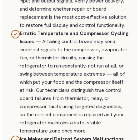
input and output signals, verify power delivery,
and determine whether repair or board
replacement is the most cost-effective solution
to restore full display and control functionality.
Erratic Temperature and Compressor Cycling
Issues
— A failing control board may send
incorrect signals to the compressor, evaporator
fan, or thermistor circuits, causing the
refrigerator to run constantly, not run at all, or
swing between temperature extremes — all of
which put your food and the compressor itself
at risk. Our technicians distinguish true control
board failures from thermistor, relay, or
compressor faults using targeted diagnostics,
so the correct component is repaired and your
refrigerator maintains a safe, stable
temperature zone once more.
Ice Maker and Defrost System Malfunctions