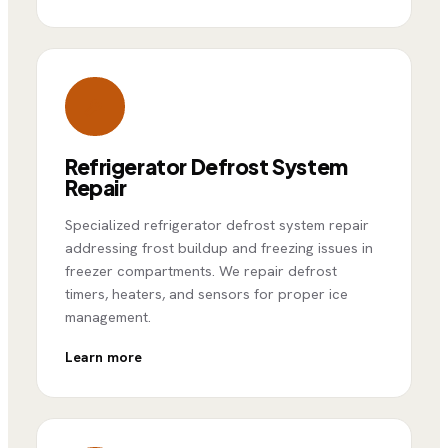
Refrigerator Defrost System
Repair
Specialized refrigerator defrost system repair
addressing frost buildup and freezing issues in
freezer compartments. We repair defrost
timers, heaters, and sensors for proper ice
management.
Learn more