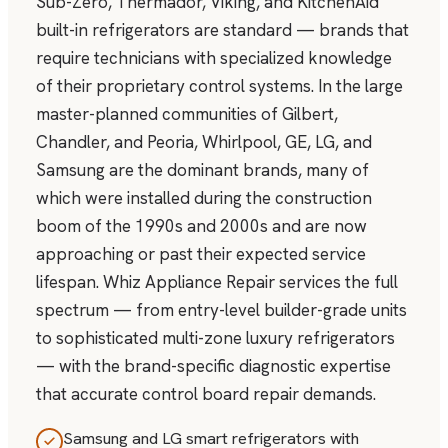
Sub-Zero, Thermador, Viking, and KitchenAid
built-in refrigerators are standard — brands that
require technicians with specialized knowledge
of their proprietary control systems. In the large
master-planned communities of Gilbert,
Chandler, and Peoria, Whirlpool, GE, LG, and
Samsung are the dominant brands, many of
which were installed during the construction
boom of the 1990s and 2000s and are now
approaching or past their expected service
lifespan. Whiz Appliance Repair services the full
spectrum — from entry-level builder-grade units
to sophisticated multi-zone luxury refrigerators
— with the brand-specific diagnostic expertise
that accurate control board repair demands.
Samsung and LG smart refrigerators with