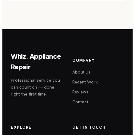
Whiz
.
Appliance
COMPANY
Repair
About Us
Professional service you
Recent Work
can count on — done
Reviews
right the first time.
Contact
EXPLORE
GET IN TOUCH