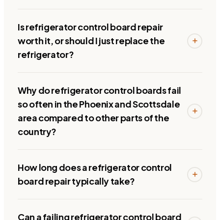
Is refrigerator control board repair
worth it, or should I just replace the
refrigerator?
Why do refrigerator control boards fail
so often in the Phoenix and Scottsdale
area compared to other parts of the
country?
How long does a refrigerator control
board repair typically take?
Can a failing refrigerator control board