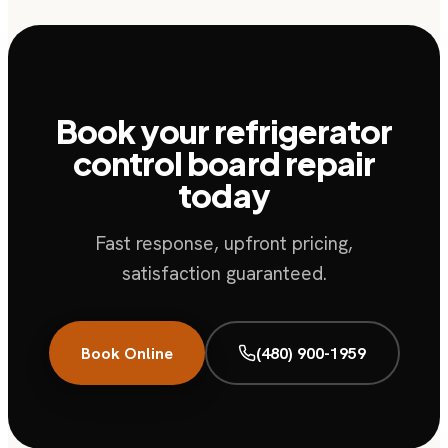
Book your refrigerator
control board repair
today
Fast response, upfront pricing,
satisfaction guaranteed.
Book Online
(480) 900-1959