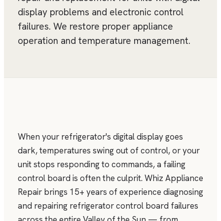
display problems and electronic control
failures. We restore proper appliance
operation and temperature management.
When your refrigerator's digital display goes
dark, temperatures swing out of control, or your
unit stops responding to commands, a failing
control board is often the culprit. Whiz Appliance
Repair brings 15+ years of experience diagnosing
and repairing refrigerator control board failures
across the entire Valley of the Sun — from