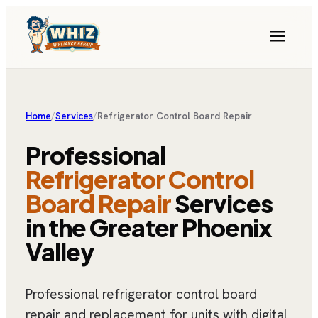
Home
/
Services
/
Refrigerator Control Board Repair
Professional
Refrigerator Control
Board Repair
Services
in the Greater Phoenix
Valley
Professional refrigerator control board
repair and replacement for units with digital