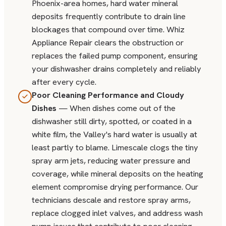
Phoenix-area homes, hard water mineral
deposits frequently contribute to drain line
blockages that compound over time. Whiz
Appliance Repair clears the obstruction or
replaces the failed pump component, ensuring
your dishwasher drains completely and reliably
after every cycle.
Poor Cleaning Performance and Cloudy
Dishes
— When dishes come out of the
dishwasher still dirty, spotted, or coated in a
white film, the Valley's hard water is usually at
least partly to blame. Limescale clogs the tiny
spray arm jets, reducing water pressure and
coverage, while mineral deposits on the heating
element compromise drying performance. Our
technicians descale and restore spray arms,
replace clogged inlet valves, and address wash