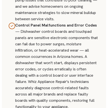
pump issues that contribute to poor cleaning —
and we advise homeowners on ongoing
maintenance strategies to slow mineral buildup
between service visits.
Control Panel Malfunctions and Error Codes
— Dishwasher control boards and touchpad
panels are sensitive electronic components that
can fail due to power surges, moisture
infiltration, or heat-accelerated wear — all
common occurrences in Arizona homes. A
dishwasher that won't start, displays persistent
error codes, or cycles erratically is often
dealing with a control board or user interface
failure. Whiz Appliance Repair's technicians
accurately diagnose control-related faults
across all major brands and replace faulty
boards with quality components, restoring full
functionality to your appliance.