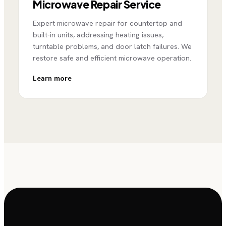
Microwave Repair Service
Expert microwave repair for countertop and
built-in units, addressing heating issues,
turntable problems, and door latch failures. We
restore safe and efficient microwave operation.
Learn more