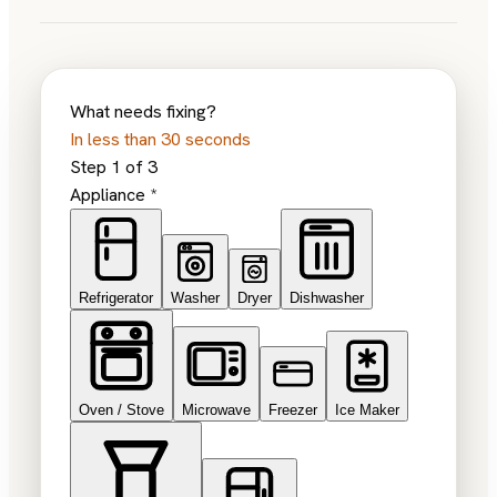
What needs fixing?
In less than 30 seconds
Step
1
of
3
Appliance
*
Refrigerator
Washer
Dryer
Dishwasher
Oven / Stove
Microwave
Freezer
Ice Maker