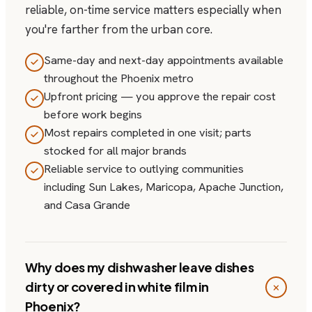
reliable, on-time service matters especially when
you're farther from the urban core.
Same-day and next-day appointments available
throughout the Phoenix metro
Upfront pricing — you approve the repair cost
before work begins
Most repairs completed in one visit; parts
stocked for all major brands
Reliable service to outlying communities
including Sun Lakes, Maricopa, Apache Junction,
and Casa Grande
Why does my dishwasher leave dishes
dirty or covered in white film in
Phoenix?