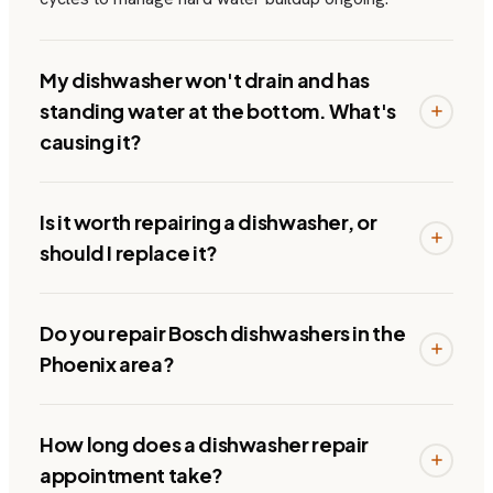
My dishwasher won't drain and has
standing water at the bottom. What's
causing it?
Is it worth repairing a dishwasher, or
should I replace it?
Do you repair Bosch dishwashers in the
Phoenix area?
How long does a dishwasher repair
appointment take?