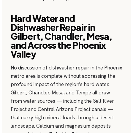
Hard Water and
Dishwasher Repair in
Gilbert, Chandler, Mesa,
and Across the Phoenix
Valley
No discussion of dishwasher repair in the Phoenix
metro area is complete without addressing the
profound impact of the region's hard water.
Gilbert, Chandler, Mesa, and Tempe all draw
from water sources — including the Salt River
Project and Central Arizona Project canals —
that carry high mineral loads through a desert
landscape. Calcium and magnesium deposits