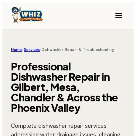
Home
/
Services
/
Dishwasher Repair & Troubleshooting
Professional
Dishwasher Repair in
Gilbert, Mesa,
Chandler & Across the
Phoenix Valley
Complete dishwasher repair services
addressing water drainage issues, cleaning