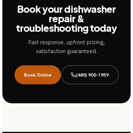
Book your dishwasher
repair &
troubleshooting today
Fast response, upfront pricing,
satisfaction guaranteed.
Book Online
(480) 900-1959