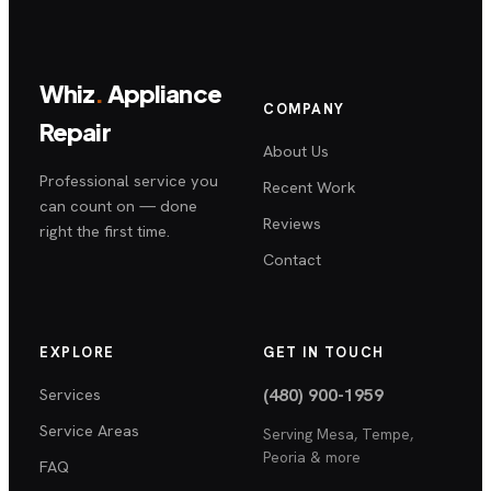
Whiz
.
Appliance
COMPANY
Repair
About Us
Professional service you
Recent Work
can count on — done
Reviews
right the first time.
Contact
EXPLORE
GET IN TOUCH
Services
(480) 900-1959
Service Areas
Serving
Mesa, Tempe,
Peoria
& more
FAQ