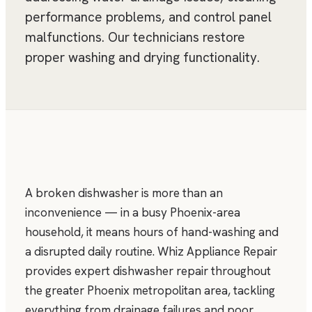
performance problems, and control panel
malfunctions. Our technicians restore
proper washing and drying functionality.
A broken dishwasher is more than an
inconvenience — in a busy Phoenix-area
household, it means hours of hand-washing and
a disrupted daily routine. Whiz Appliance Repair
provides expert dishwasher repair throughout
the greater Phoenix metropolitan area, tackling
everything from drainage failures and poor