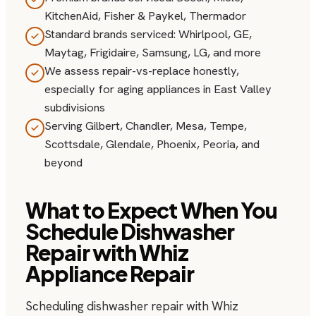
KitchenAid, Fisher & Paykel, Thermador
Standard brands serviced: Whirlpool, GE,
Maytag, Frigidaire, Samsung, LG, and more
We assess repair-vs-replace honestly,
especially for aging appliances in East Valley
subdivisions
Serving Gilbert, Chandler, Mesa, Tempe,
Scottsdale, Glendale, Phoenix, Peoria, and
beyond
What to Expect When You
Schedule Dishwasher
Repair with Whiz
Appliance Repair
Scheduling dishwasher repair with Whiz