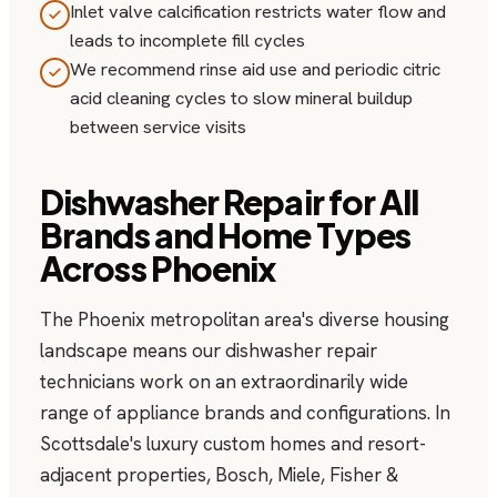
Inlet valve calcification restricts water flow and
leads to incomplete fill cycles
We recommend rinse aid use and periodic citric
acid cleaning cycles to slow mineral buildup
between service visits
Dishwasher Repair for All
Brands and Home Types
Across Phoenix
The Phoenix metropolitan area's diverse housing
landscape means our dishwasher repair
technicians work on an extraordinarily wide
range of appliance brands and configurations. In
Scottsdale's luxury custom homes and resort-
adjacent properties, Bosch, Miele, Fisher &