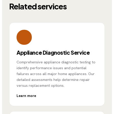
Related services
Appliance Diagnostic Service
Comprehensive appliance diagnostic testing to
identify performance issues and potential
failures across all major home appliances. Our
detailed assessments help determine repair
versus replacement options.
Learn more