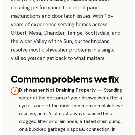
cleaning performance to control panel
malfunctions and door latch issues. With 15+
years of experience serving homes across
Gilbert, Mesa, Chandler, Tempe, Scottsdale, and
the wider Valley of the Sun, our technicians
resolve most dishwasher problems in a single
visit so you can get back to what matters.
Common problems we fix
Dishwasher Not Draining Properly
— Standing
water at the bottom of your dishwasher after a
cycle is one of the most common complaints we
receive, and it's almost always caused by a
clogged filter or drain hose, a failed drain pump,
or a blocked garbage disposal connection. In