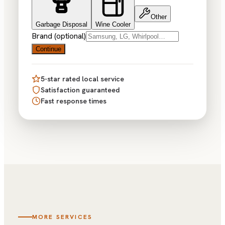
Other
Garbage Disposal
Wine Cooler
Brand (optional)
Continue
5-star rated local service
Satisfaction guaranteed
Fast response times
MORE SERVICES