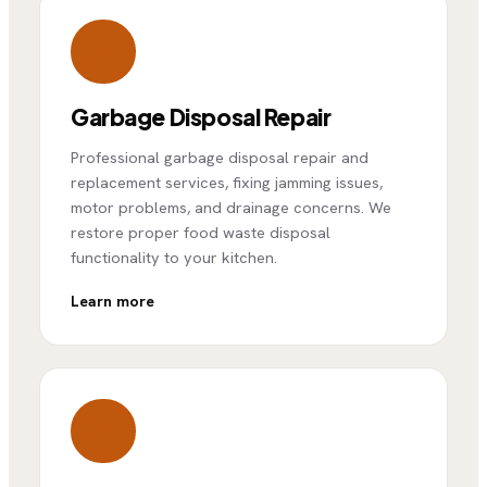
Garbage Disposal Repair
Professional garbage disposal repair and
replacement services, fixing jamming issues,
motor problems, and drainage concerns. We
restore proper food waste disposal
functionality to your kitchen.
Learn more