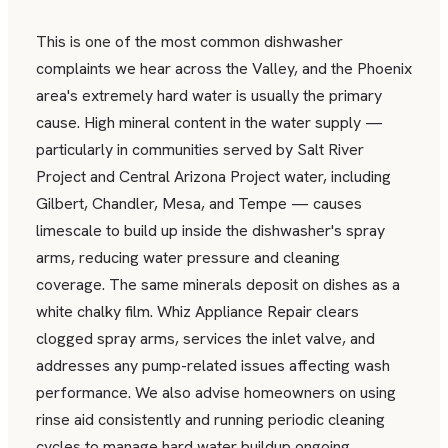
This is one of the most common dishwasher
complaints we hear across the Valley, and the Phoenix
area's extremely hard water is usually the primary
cause. High mineral content in the water supply —
particularly in communities served by Salt River
Project and Central Arizona Project water, including
Gilbert, Chandler, Mesa, and Tempe — causes
limescale to build up inside the dishwasher's spray
arms, reducing water pressure and cleaning
coverage. The same minerals deposit on dishes as a
white chalky film. Whiz Appliance Repair clears
clogged spray arms, services the inlet valve, and
addresses any pump-related issues affecting wash
performance. We also advise homeowners on using
rinse aid consistently and running periodic cleaning
cycles to manage hard water buildup ongoing.