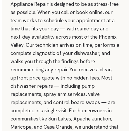
Appliance Repair is designed to be as stress-free
as possible. When you call or book online, our
team works to schedule your appointment at a
time that fits your day — with same-day and
next-day availability across most of the Phoenix
Valley. Our technician arrives on time, performs a
complete diagnostic of your dishwasher, and
walks you through the findings before
recommending any repair. You receive a clear,
upfront price quote with no hidden fees. Most
dishwasher repairs — including pump
replacements, spray arm services, valve
replacements, and control board swaps — are
completed in a single visit. For homeowners in
communities like Sun Lakes, Apache Junction,
Maricopa, and Casa Grande, we understand that