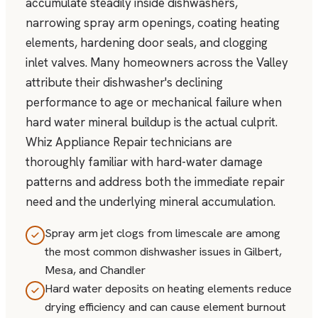
accumulate steadily inside dishwashers,
narrowing spray arm openings, coating heating
elements, hardening door seals, and clogging
inlet valves. Many homeowners across the Valley
attribute their dishwasher's declining
performance to age or mechanical failure when
hard water mineral buildup is the actual culprit.
Whiz Appliance Repair technicians are
thoroughly familiar with hard-water damage
patterns and address both the immediate repair
need and the underlying mineral accumulation.
Spray arm jet clogs from limescale are among
the most common dishwasher issues in Gilbert,
Mesa, and Chandler
Hard water deposits on heating elements reduce
drying efficiency and can cause element burnout