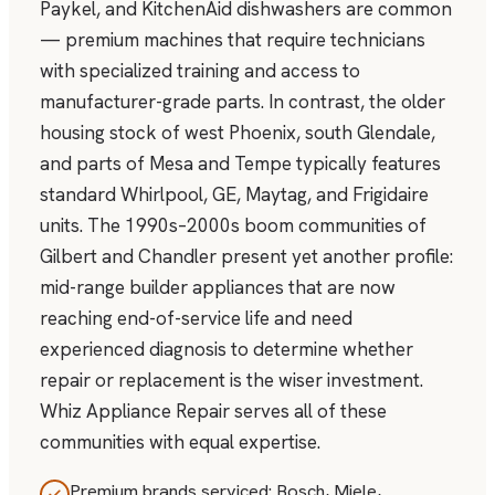
Paykel, and KitchenAid dishwashers are common
— premium machines that require technicians
with specialized training and access to
manufacturer-grade parts. In contrast, the older
housing stock of west Phoenix, south Glendale,
and parts of Mesa and Tempe typically features
standard Whirlpool, GE, Maytag, and Frigidaire
units. The 1990s–2000s boom communities of
Gilbert and Chandler present yet another profile:
mid-range builder appliances that are now
reaching end-of-service life and need
experienced diagnosis to determine whether
repair or replacement is the wiser investment.
Whiz Appliance Repair serves all of these
communities with equal expertise.
Premium brands serviced: Bosch, Miele,