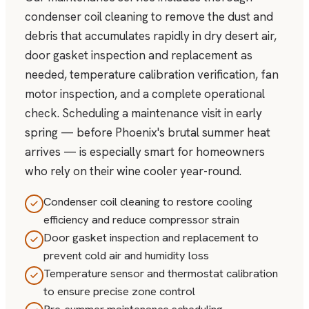
condenser coil cleaning to remove the dust and
debris that accumulates rapidly in dry desert air,
door gasket inspection and replacement as
needed, temperature calibration verification, fan
motor inspection, and a complete operational
check. Scheduling a maintenance visit in early
spring — before Phoenix's brutal summer heat
arrives — is especially smart for homeowners
who rely on their wine cooler year-round.
Condenser coil cleaning to restore cooling
efficiency and reduce compressor strain
Door gasket inspection and replacement to
prevent cold air and humidity loss
Temperature sensor and thermostat calibration
to ensure precise zone control