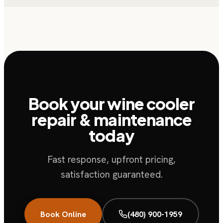
Book your wine cooler
repair & maintenance
today
Fast response, upfront pricing,
satisfaction guaranteed.
Book Online
(480) 900-1959