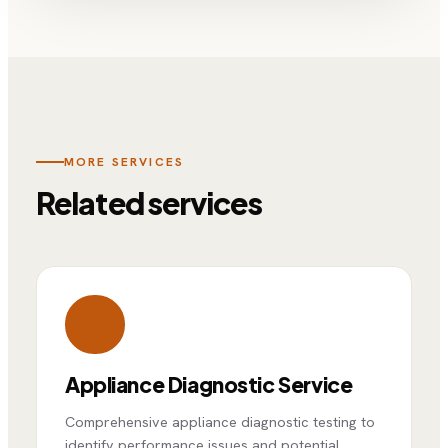
MORE SERVICES
Related services
Appliance Diagnostic Service
Comprehensive appliance diagnostic testing to
identify performance issues and potential