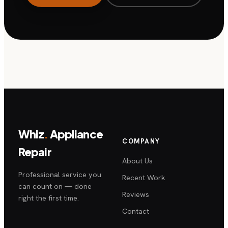
Whiz
.
Appliance
COMPANY
Repair
About Us
Professional service you
Recent Work
can count on — done
Reviews
right the first time.
Contact