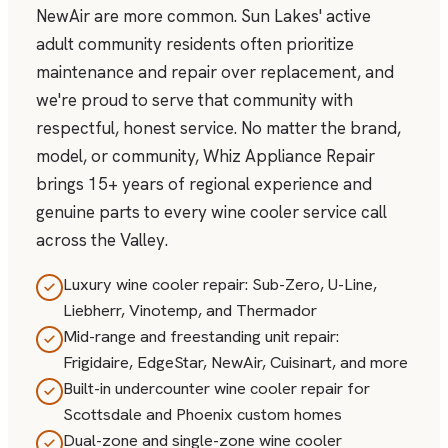
NewAir are more common. Sun Lakes' active
adult community residents often prioritize
maintenance and repair over replacement, and
we're proud to serve that community with
respectful, honest service. No matter the brand,
model, or community, Whiz Appliance Repair
brings 15+ years of regional experience and
genuine parts to every wine cooler service call
across the Valley.
Luxury wine cooler repair: Sub-Zero, U-Line,
Liebherr, Vinotemp, and Thermador
Mid-range and freestanding unit repair:
Frigidaire, EdgeStar, NewAir, Cuisinart, and more
Built-in undercounter wine cooler repair for
Scottsdale and Phoenix custom homes
Dual-zone and single-zone wine cooler