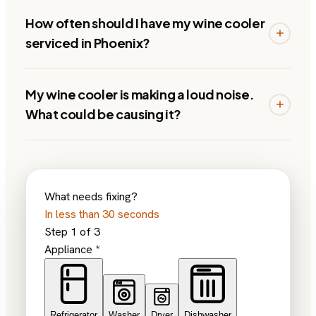
How often should I have my wine cooler
serviced in Phoenix?
My wine cooler is making a loud noise.
What could be causing it?
What needs fixing?
In less than 30 seconds
Step
1
of
3
Appliance
*
Refrigerator
Washer
Dryer
Dishwasher