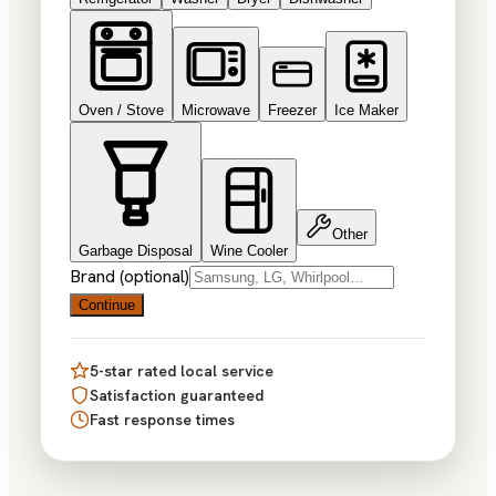
Oven / Stove
Microwave
Freezer
Ice Maker
Other
Garbage Disposal
Wine Cooler
Brand (optional)
Continue
5-star rated local service
Satisfaction guaranteed
Fast response times