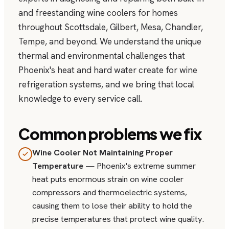
and freestanding wine coolers for homes
throughout Scottsdale, Gilbert, Mesa, Chandler,
Tempe, and beyond. We understand the unique
thermal and environmental challenges that
Phoenix's heat and hard water create for wine
refrigeration systems, and we bring that local
knowledge to every service call.
Common problems we fix
Wine Cooler Not Maintaining Proper
Temperature
— Phoenix's extreme summer
heat puts enormous strain on wine cooler
compressors and thermoelectric systems,
causing them to lose their ability to hold the
precise temperatures that protect wine quality.