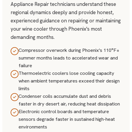
Appliance Repair technicians understand these
regional dynamics deeply and provide honest,
experienced guidance on repairing or maintaining
your wine cooler through Phoenix's most
demanding months.
Compressor overwork during Phoenix's 110°F+
summer months leads to accelerated wear and
failure
Thermoelectric coolers lose cooling capacity
when ambient temperatures exceed their design
limits
Condenser coils accumulate dust and debris
faster in dry desert air, reducing heat dissipation
Electronic control boards and temperature
sensors degrade faster in sustained high-heat
environments