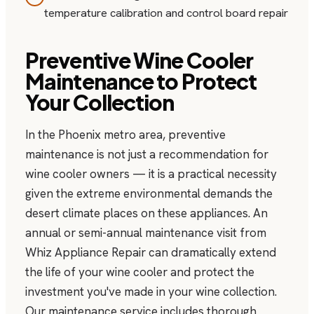
temperature calibration and control board repair
Preventive Wine Cooler
Maintenance to Protect
Your Collection
In the Phoenix metro area, preventive
maintenance is not just a recommendation for
wine cooler owners — it is a practical necessity
given the extreme environmental demands the
desert climate places on these appliances. An
annual or semi-annual maintenance visit from
Whiz Appliance Repair can dramatically extend
the life of your wine cooler and protect the
investment you've made in your wine collection.
Our maintenance service includes thorough