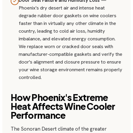
Door Seal Failure and Humidity Loss
—
Phoenix's dry desert air and intense heat
degrade rubber door gaskets on wine coolers
faster than in virtually any other climate in the
country, leading to cold air loss, humidity
imbalance, and elevated energy consumption.
We replace worn or cracked door seals with
manufacturer-compatible gaskets and verify the
door's alignment and closure pressure to ensure
your wine storage environment remains properly
controlled.
How Phoenix's Extreme
Heat Affects Wine Cooler
Performance
The Sonoran Desert climate of the greater