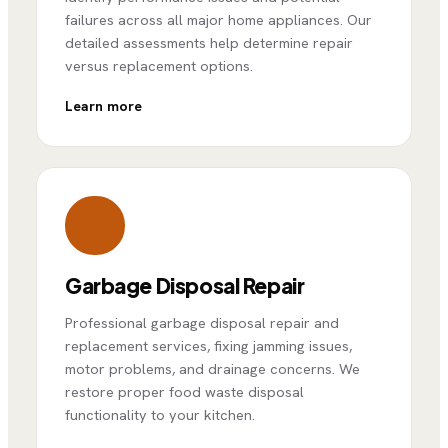
failures across all major home appliances. Our
detailed assessments help determine repair
versus replacement options.
Learn more
Garbage Disposal Repair
Professional garbage disposal repair and
replacement services, fixing jamming issues,
motor problems, and drainage concerns. We
restore proper food waste disposal
functionality to your kitchen.