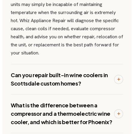
units may simply be incapable of maintaining
temperature when the surrounding air is extremely
hot. Whiz Appliance Repair will diagnose the specific
cause, clean coils if needed, evaluate compressor
health, and advise you on whether repair, relocation of
the unit, or replacement is the best path forward for
your situation.
Can you repair built-in wine coolers in
Scottsdale custom homes?
What is the difference between a
compressor and a thermoelectric wine
cooler, and which is better for Phoenix?