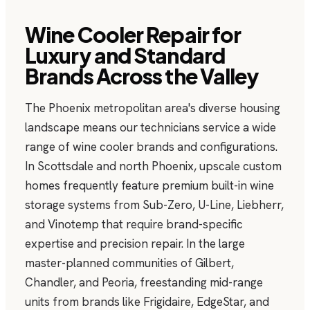
Wine Cooler Repair for
Luxury and Standard
Brands Across the Valley
The Phoenix metropolitan area's diverse housing
landscape means our technicians service a wide
range of wine cooler brands and configurations.
In Scottsdale and north Phoenix, upscale custom
homes frequently feature premium built-in wine
storage systems from Sub-Zero, U-Line, Liebherr,
and Vinotemp that require brand-specific
expertise and precision repair. In the large
master-planned communities of Gilbert,
Chandler, and Peoria, freestanding mid-range
units from brands like Frigidaire, EdgeStar, and