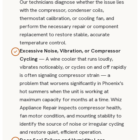
Our technicians diagnose whether the issue lies
with the compressor, condenser coils,
thermostat calibration, or cooling fan, and
perform the necessary repair or component
replacement to restore stable, accurate
temperature control.
Excessive Noise, Vibration, or Compressor
Cycling
— A wine cooler that runs loudly,
vibrates noticeably, or cycles on and off rapidly
is often signaling compressor strain — a
problem that worsens significantly in Phoenix's
hot summers when the unit is working at
maximum capacity for months at a time. Whiz
Appliance Repair inspects compressor health,
fan motor condition, and mounting stability to
identify the source of noise or irregular cycling
and restore quiet, efficient operation.