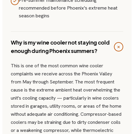
Pre-summer maintenance scheduling
recommended before Phoenix's extreme heat
season begins
Why is my wine cooler not staying cold
enough during Phoenix summers?
This is one of the most common wine cooler
complaints we receive across the Phoenix Valley
from May through September. The most frequent
cause is the extreme ambient heat overwhelming the
unit's cooling capacity — particularly in wine coolers
stored in garages, utility rooms, or areas of the home
without adequate air conditioning. Compressor-based
coolers may be straining due to dirty condenser coils
or a weakening compressor, while thermoelectric