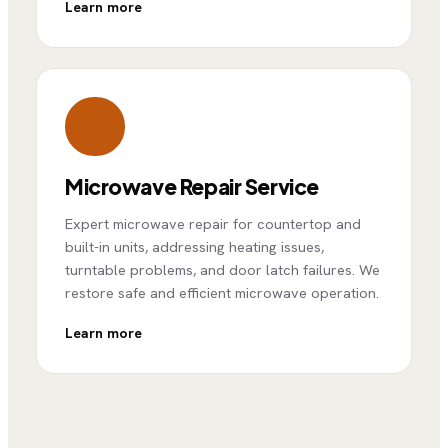
Learn more
Microwave Repair Service
Expert microwave repair for countertop and
built-in units, addressing heating issues,
turntable problems, and door latch failures. We
restore safe and efficient microwave operation.
Learn more