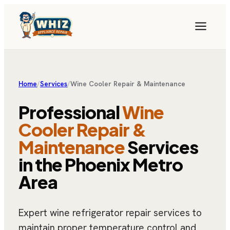
Home
/
Services
/
Wine Cooler Repair & Maintenance
Professional
Wine
Cooler Repair &
Maintenance
Services
in the Phoenix Metro
Area
Expert wine refrigerator repair services to
maintain proper temperature control and