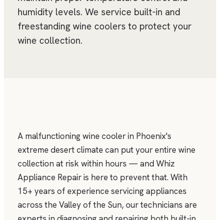
humidity levels. We service built-in and
freestanding wine coolers to protect your
wine collection.
A malfunctioning wine cooler in Phoenix's
extreme desert climate can put your entire wine
collection at risk within hours — and Whiz
Appliance Repair is here to prevent that. With
15+ years of experience servicing appliances
across the Valley of the Sun, our technicians are
experts in diagnosing and repairing both built-in