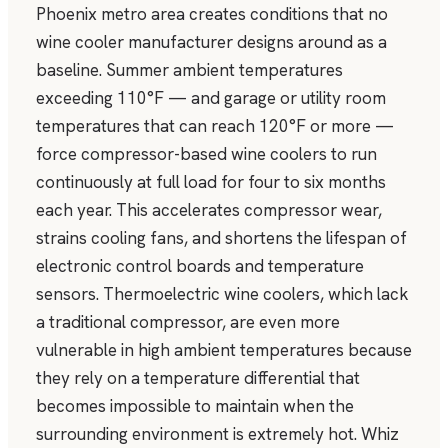
Phoenix metro area creates conditions that no
wine cooler manufacturer designs around as a
baseline. Summer ambient temperatures
exceeding 110°F — and garage or utility room
temperatures that can reach 120°F or more —
force compressor-based wine coolers to run
continuously at full load for four to six months
each year. This accelerates compressor wear,
strains cooling fans, and shortens the lifespan of
electronic control boards and temperature
sensors. Thermoelectric wine coolers, which lack
a traditional compressor, are even more
vulnerable in high ambient temperatures because
they rely on a temperature differential that
becomes impossible to maintain when the
surrounding environment is extremely hot. Whiz